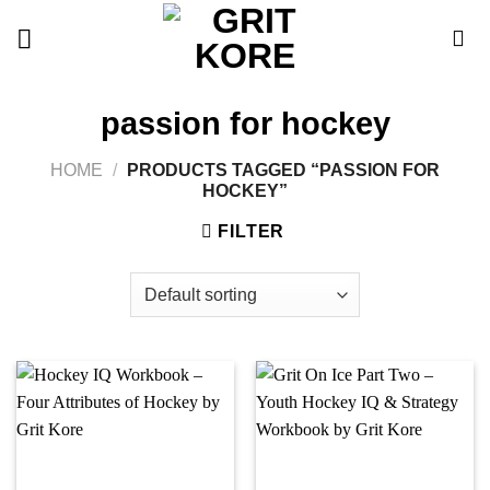
Skip
to
content
passion for hockey
HOME
/
PRODUCTS TAGGED “PASSION FOR
HOCKEY”
FILTER