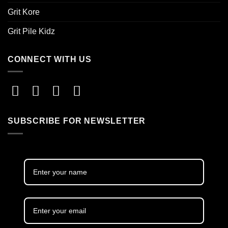
Grit Kore
Grit Pile Kidz
CONNECT WITH US
SUBSCRIBE FOR NEWSLETTER