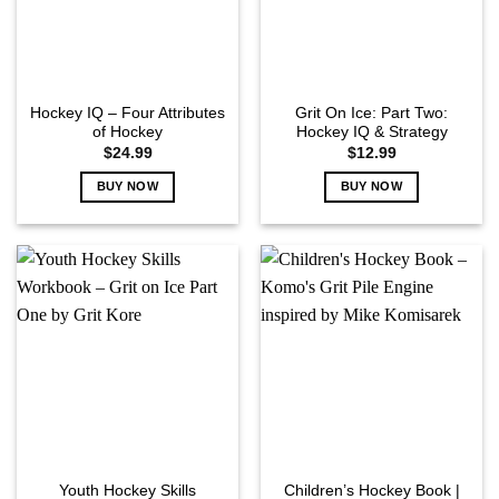
Hockey IQ – Four Attributes
Grit On Ice: Part Two:
of Hockey
Hockey IQ & Strategy
$
24.99
$
12.99
BUY NOW
BUY NOW
Youth Hockey Skills
Children’s Hockey Book |