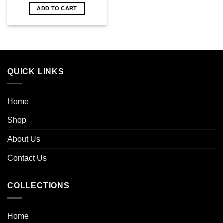
ADD TO CART
QUICK LINKS
Home
Shop
About Us
Contact Us
COLLECTIONS
Home