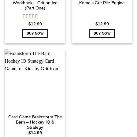
Workbook – Grit on Ice
Komo’s Grit Pile Engine
(Part One)
Rated
5.00
$
12.99
$
12.99
out of 5
BUY NOW
BUY NOW
Card Game Brainstorm The
Barn – Hockey IQ &
Strategy
$
14.99