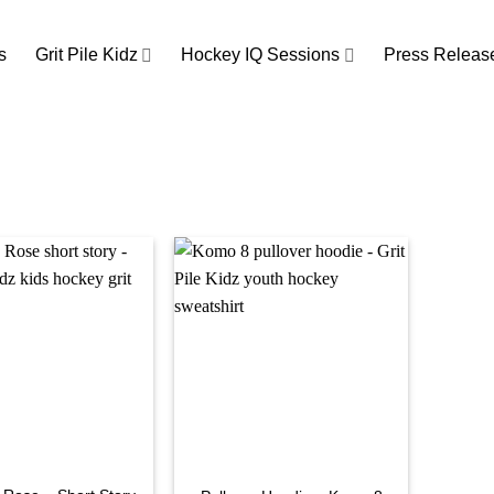
s
Grit Pile Kidz
Hockey IQ Sessions
Press Releas