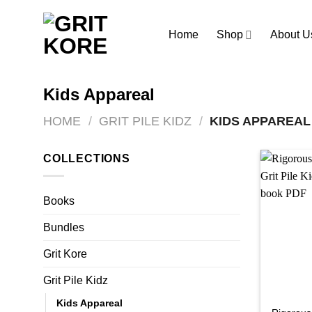
Skip
to
Home
Shop
About U
content
Kids Appareal
HOME
/
GRIT PILE KIDZ
/
KIDS APPAREAL
COLLECTIONS
Books
Bundles
Grit Kore
Grit Pile Kidz
Kids Appareal