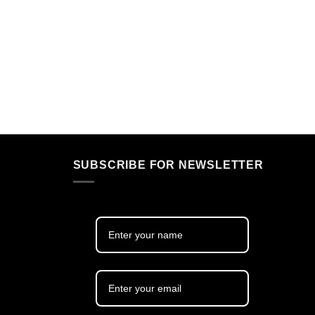
SUBSCRIBE FOR NEWSLETTER