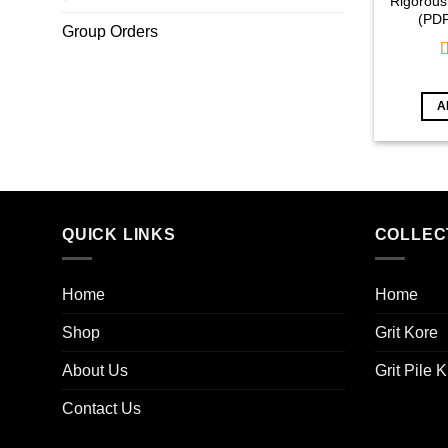
Rigorous
(PD
Group Orders
o
A
QUICK LINKS
COLLEC
Home
Home
Shop
Grit Kore
About Us
Grit Pile K
Contact Us