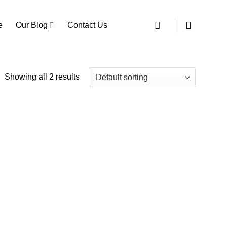
e
Our Blog
Contact Us
Showing all 2 results