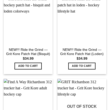
NEW!!! Ride the Grind —
NEW!!! Ride the Grind —
Grit Kore Patch Hat (Bisquit)
Grit Kore Patch Hat (Loden)
$
34.99
$
34.99
ADD TO CART
ADD TO CART
OUT OF STOCK