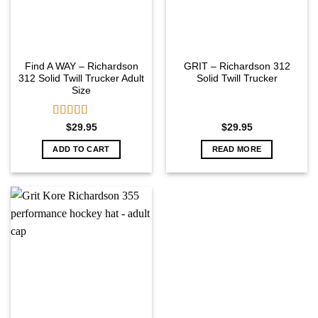
Find A WAY – Richardson
GRIT – Richardson 312
312 Solid Twill Trucker Adult
Solid Twill Trucker
Size
Rated
5.00
$
29.95
$
29.95
out of 5
ADD TO CART
READ MORE