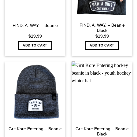
FIND. A. WAY. – Beanie
FIND. A. WAY. – Beanie
Black
$
19.99
$
19.99
ADD TO CART
ADD TO CART
Grit Kore Entering – Beanie
Grit Kore Entering – Beanie
Black