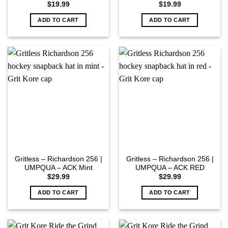
$
19.99
$
19.99
ADD TO CART
ADD TO CART
Gritless – Richardson 256 |
Gritless – Richardson 256 |
UMPQUA – ACK Mint
UMPQUA – ACK RED
$
29.99
$
29.99
ADD TO CART
ADD TO CART