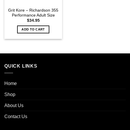
Grit Kore – Richardson 355
Performance Adult Size
$
34.95
ADD TO CART
QUICK LINKS
Home
Shop
About Us
Contact Us