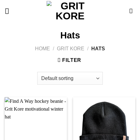
Skip
to
content
Hats
HOME
/
GRIT KORE
/
HATS
FILTER