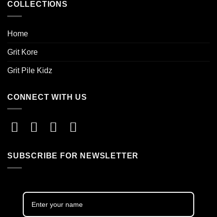
COLLECTIONS
Home
Grit Kore
Grit Pile Kidz
CONNECT WITH US
SUBSCRIBE FOR NEWSLETTER