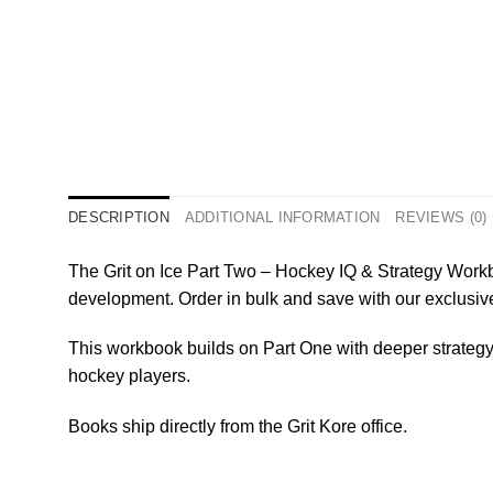
DESCRIPTION
ADDITIONAL INFORMATION
REVIEWS (0)
The Grit on Ice Part Two – Hockey IQ & Strategy Workb
development. Order in bulk and save with our exclusiv
This workbook builds on Part One with deeper strateg
hockey players.
Books ship directly from the Grit Kore office.