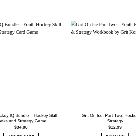
key IQ Bundle – Hockey Skill
Grit On Ice: Part Two: Hock
ooks and Strategy Game
Strategy
$
34.00
$
12.99