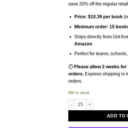
save 20% off the regular retail
Price: $10.39 per book
(r
Minimum order: 15 book
Ships directly from Grit K
Amazon
Perfect for teams, schools,
⏱️
Please allow 2 weeks for
orders.
Express shipping is n
orders.
500 in stock
Grit on Ice Part Two – Group O
ADD TO