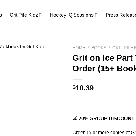
s
Grit Pile Kidz
Hockey IQ Sessions
Press Releas
HOME
/
BOOKS
/
GRIT PILE
Grit on Ice Par
Order (15+ Boo
10.39
$
🏒 20% GROUP DISCOUNT —
Order 15 or more copies of
Gr