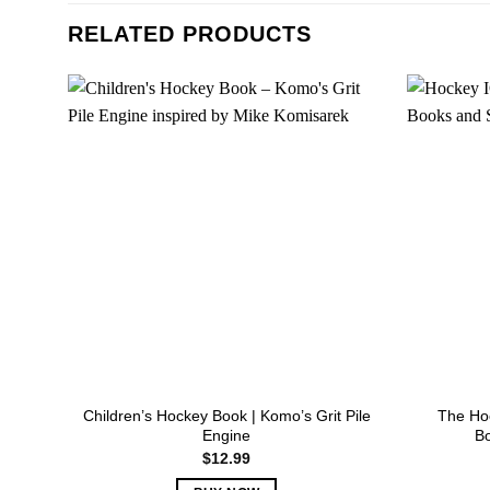
RELATED PRODUCTS
Children’s Hockey Book | Komo’s Grit Pile
The Hoc
Engine
B
$
12.99