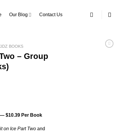
e
Our Blog
Contact Us
 KIDZ BOOKS
t Two – Group
ks)
 $10.39 Per Book
it on Ice Part Two
and