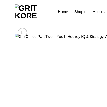
Skip
to
Home
Shop
About U
content