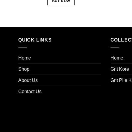
BUY NOW
QUICK LINKS
COLLEC
Home
Home
Shop
Grit Kore
About Us
Grit Pile K
Contact Us