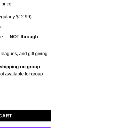
 price!
egularly $12.99)
s
ore —
NOT through
 leagues, and gift giving
 shipping on group
ot available for group
rder (15+ Books) quantity
 CART