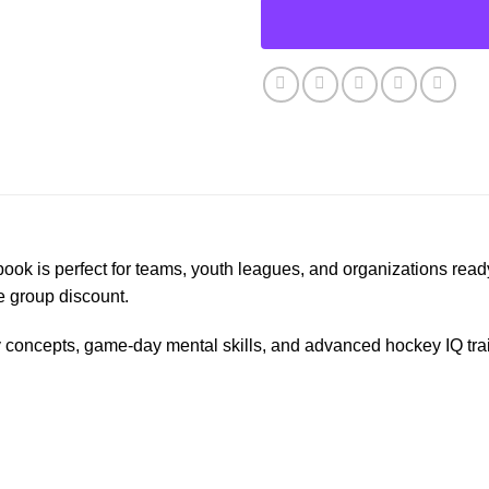
ook is perfect for teams, youth leagues, and organizations read
e group discount.
y concepts, game-day mental skills, and advanced hockey IQ tr