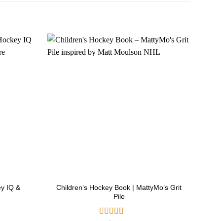
ey IQ &
Children’s Hockey Book | MattyMo’s Grit
Ho
Pile