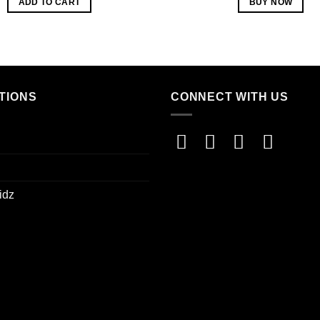
ADD TO CART
BUY NOW
TIONS
CONNECT WITH US
idz