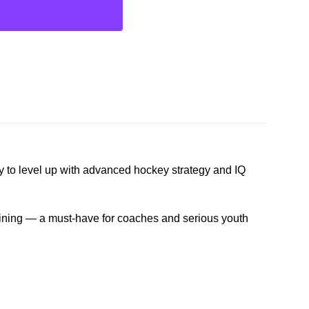
y to level up with advanced hockey strategy and IQ
aining — a must-have for coaches and serious youth