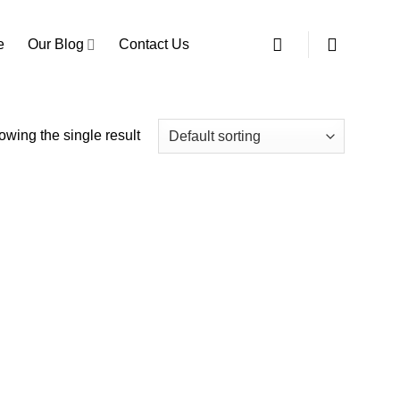
e
Our Blog
Contact Us
wing the single result