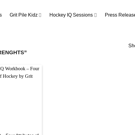
s
Grit Pile Kidz
Hockey IQ Sessions
Press Releas
Sho
RENGHTS”