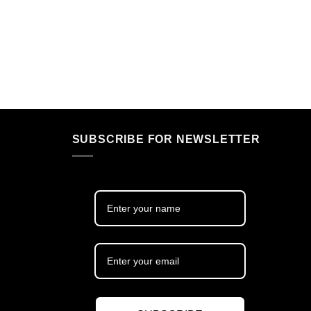
SUBSCRIBE FOR NEWSLETTER