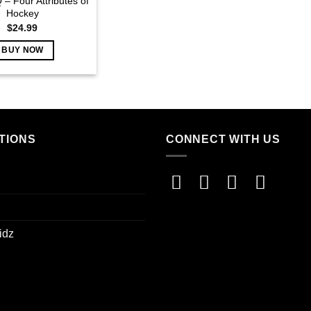
 – Four Attributes of
Hockey
$
24.99
BUY NOW
TIONS
CONNECT WITH US
idz