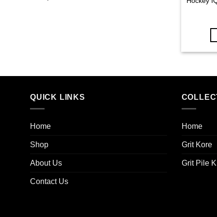
Hockey IQ
QUICK LINKS
COLLEC
Home
Home
Shop
Grit Kore
About Us
Grit Pile K
Contact Us