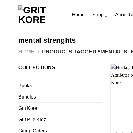
Skip
to
Home
Shop
About U
content
mental strenghts
HOME
/
PRODUCTS TAGGED “MENTAL ST
COLLECTIONS
Books
Bundles
Grit Kore
Grit Pile Kidz
Group Orders