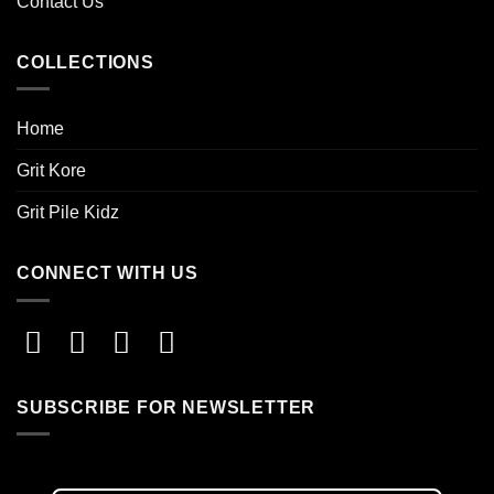
Contact Us
COLLECTIONS
Home
Grit Kore
Grit Pile Kidz
CONNECT WITH US
SUBSCRIBE FOR NEWSLETTER