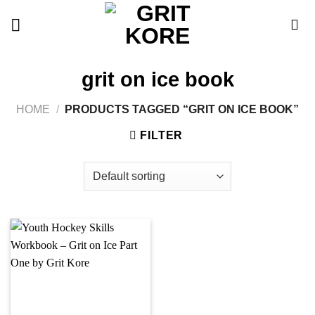
Skip
to
content
grit on ice book
HOME
/
PRODUCTS TAGGED “GRIT ON ICE BOOK”
FILTER