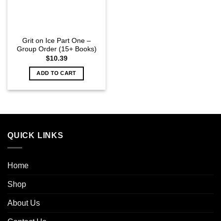
Grit on Ice Part One –
Group Order (15+ Books)
$
10.39
ADD TO CART
QUICK LINKS
Home
Shop
About Us