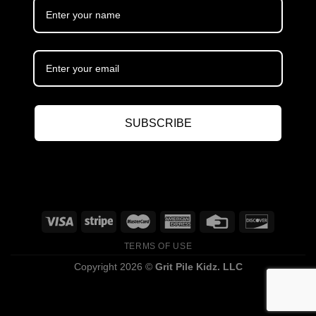
SUBSCRIBE
TERMS OF USE
Copyright 2026 ©
Grit Pile Kidz. LLC