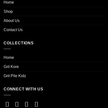
Home
Shop
About Us
Contact Us
COLLECTIONS
Home
Grit Kore
Grit Pile Kidz
CONNECT WITH US