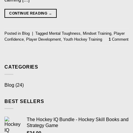
CONTINUE READING
→
Posted in
Blog
|
Tagged
Mental Toughness
,
Mindset Training
,
Player
Confidence
,
Player Development
,
Youth Hockey Training
1
Comment
CATEGORIES
Blog
(24)
BEST SELLERS
The Hockey IQ Bundle - Hockey Skill Books and
Strategy Game