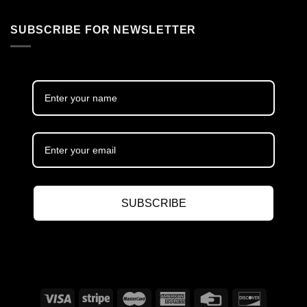
SUBSCRIBE FOR NEWSLETTER
SUBSCRIBE