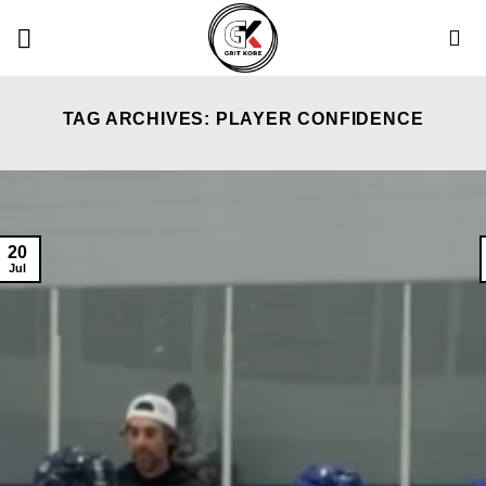
Skip
to
content
TAG ARCHIVES:
PLAYER CONFIDENCE
20
Jul