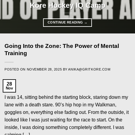
Kore Hockey IQ Camp
CONTINUE READING
→
Going Into the Zone: The Power of Mental
Training
POSTED ON
NOVEMBER 28, 2025
BY
ANIKA@GRITKORE.COM
28
Nov
I was 14, sitting behind the starting block, staring down my
lane with a death stare. 90’s hip hop in my Walkman,
goggles on, everything else fading out. From the outside, it
looked like I was just waiting for the race to start. On the
inside, I was doing something completely different. I was
calming […]