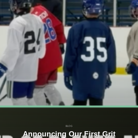
BLOG
Announcing Our First Grit