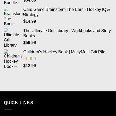
$
34.00
Card Game Brainstorm The Barn - Hockey IQ &
Strategy
$
14.99
The Ultimate Grit Library - Workbooks and Story
Books
$
59.99
Children’s Hockey Book | MattyMo’s Grit Pile
Rated
5.00
$
12.99
out of 5
QUICK LINKS