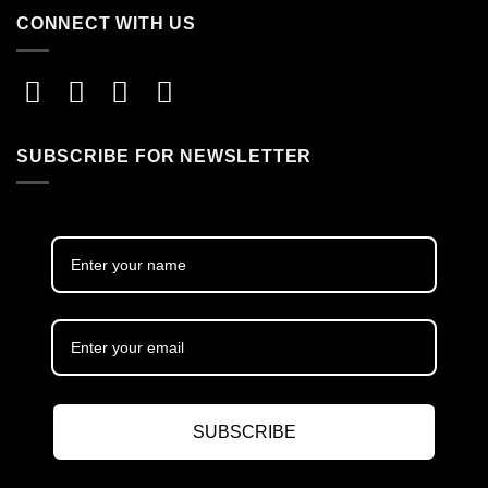
CONNECT WITH US
SUBSCRIBE FOR NEWSLETTER
SUBSCRIBE