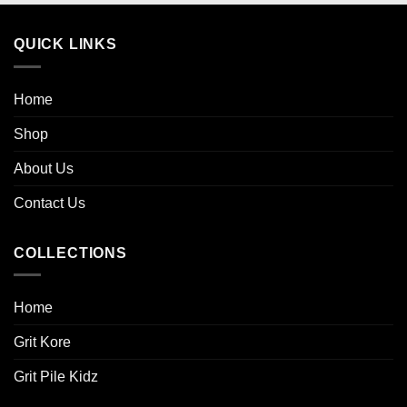
QUICK LINKS
Home
Shop
About Us
Contact Us
COLLECTIONS
Home
Grit Kore
Grit Pile Kidz