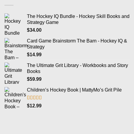
The Hockey IQ Bundle - Hockey Skill Books and
Strategy Game
$
34.00
Card Game Brainstorm The Barn - Hockey IQ &
Strategy
$
14.99
The Ultimate Grit Library - Workbooks and Story
Books
$
59.99
Children’s Hockey Book | MattyMo’s Grit Pile
Rated
5.00
$
12.99
out of 5