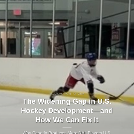
BLOG GPK - POINT OF VIEW
The Widening Gap in U.S.
Hockey Development—and
How We Can Fix It
Why Canada Produces More NHL Players U.S.