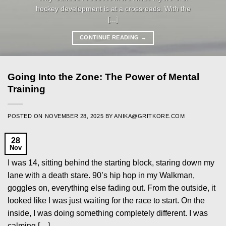
hockey development is at a crossroads. With the
[...]
CONTINUE READING
→
Going Into the Zone: The Power of Mental
Training
POSTED ON
NOVEMBER 28, 2025
BY
ANIKA@GRITKORE.COM
28
Nov
I was 14, sitting behind the starting block, staring down my
lane with a death stare. 90’s hip hop in my Walkman,
goggles on, everything else fading out. From the outside, it
looked like I was just waiting for the race to start. On the
inside, I was doing something completely different. I was
calming […]