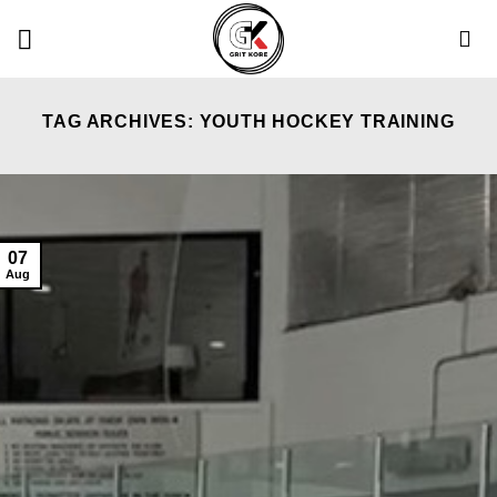
Skip
to
content
TAG ARCHIVES:
YOUTH HOCKEY TRAINING
07
Aug