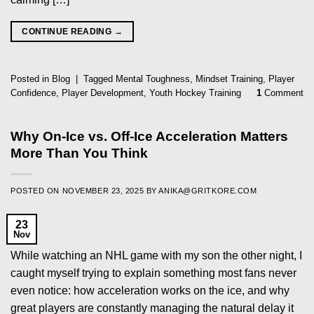
CONTINUE READING
→
Posted in
Blog
|
Tagged
Mental Toughness
,
Mindset Training
,
Player
Confidence
,
Player Development
,
Youth Hockey Training
1
Comment
Why On-Ice vs. Off-Ice Acceleration Matters
More Than You Think
POSTED ON
NOVEMBER 23, 2025
BY
ANIKA@GRITKORE.COM
23
Nov
While watching an NHL game with my son the other night, I
caught myself trying to explain something most fans never
even notice: how acceleration works on the ice, and why
great players are constantly managing the natural delay it