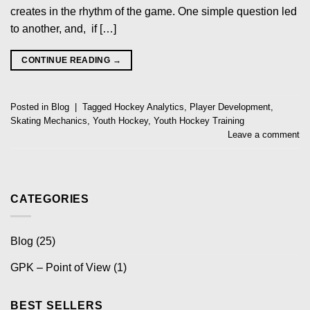
creates in the rhythm of the game. One simple question led
to another, and, if […]
CONTINUE READING
→
Posted in
Blog
|
Tagged
Hockey Analytics
,
Player Development
,
Skating Mechanics
,
Youth Hockey
,
Youth Hockey Training
Leave a comment
CATEGORIES
Blog
(25)
GPK – Point of View
(1)
BEST SELLERS