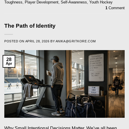
Toughness
,
Player Development
,
Self-Awareness
,
Youth Hockey
1
Comment
The Path of Identity
POSTED ON
APRIL 28, 2026
BY
ANIKA@GRITKORE.COM
28
Apr
Why Small Intentional Decisions Matter. We’ve all been