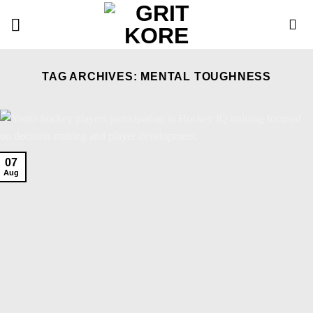
Skip
to
content
TAG ARCHIVES:
MENTAL TOUGHNESS
07
Aug