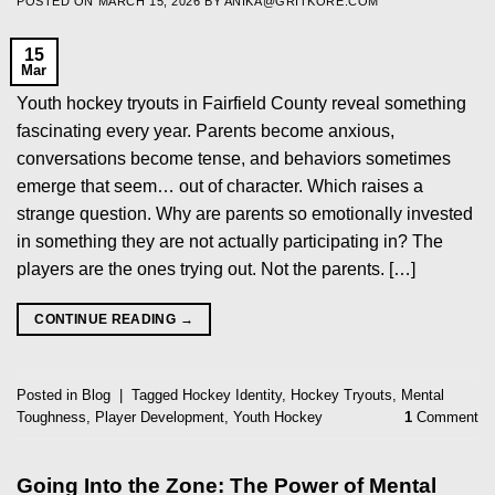
POSTED ON
MARCH 15, 2026
BY
ANIKA@GRITKORE.COM
15
Mar
Youth hockey tryouts in Fairfield County reveal something
fascinating every year. Parents become anxious,
conversations become tense, and behaviors sometimes
emerge that seem… out of character. Which raises a
strange question. Why are parents so emotionally invested
in something they are not actually participating in? The
players are the ones trying out. Not the parents. […]
CONTINUE READING
→
Posted in
Blog
|
Tagged
Hockey Identity
,
Hockey Tryouts
,
Mental
Toughness
,
Player Development
,
Youth Hockey
1
Comment
Going Into the Zone: The Power of Mental