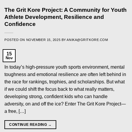
The Grit Kore Project: A Community for Youth
Athlete Development, Resilience and
Confidence
POSTED ON
NOVEMBER 15, 2025
BY
ANIKA@GRITKORE.COM
15
Nov
In today’s high-pressure youth sports environment, mental
toughness and emotional resilience are often left behind in
the race for rankings, trophies, and scholarships. But what
if we could shift the focus back to what really matters,
developing strong, confident kids who can handle
adversity, on and off the ice? Enter The Grit Kore Project—
a free, […]
CONTINUE READING
→