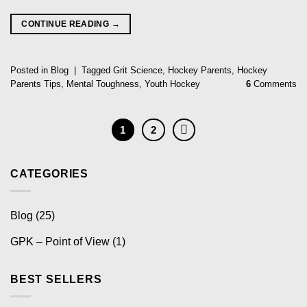
CONTINUE READING
→
Posted in
Blog
|
Tagged
Grit Science
,
Hockey Parents
,
Hockey
Parents Tips
,
Mental Toughness
,
Youth Hockey
6
Comments
1
2
CATEGORIES
Blog
(25)
GPK – Point of View
(1)
BEST SELLERS