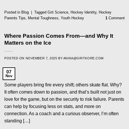
Posted in
Blog
|
Tagged
Grit Science
,
Hockey Identity
,
Hockey
Parents Tips
,
Mental Toughness
,
Youth Hockey
1
Comment
Where Passion Comes From—and Why It
Matters on the Ice
POSTED ON
NOVEMBER 7, 2025
BY
ANIKA@GRITKORE.COM
07
Nov
Some players bring fire every shift; others skate flat. Why?
It often comes down to passion, and that’s built not just on
love for the game, but on the security to risk failure. Parents
can help by focusing less on stats, and more on
connection. As a coach and a curious observer, I’m often
standing […]