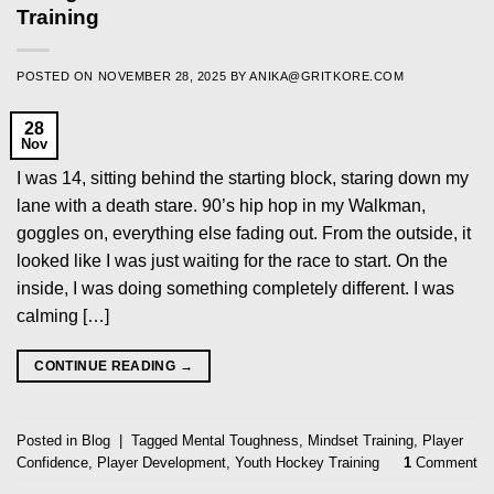
Training
POSTED ON
NOVEMBER 28, 2025
BY
ANIKA@GRITKORE.COM
28
Nov
I was 14, sitting behind the starting block, staring down my
lane with a death stare. 90’s hip hop in my Walkman,
goggles on, everything else fading out. From the outside, it
looked like I was just waiting for the race to start. On the
inside, I was doing something completely different. I was
calming […]
CONTINUE READING
→
Posted in
Blog
|
Tagged
Mental Toughness
,
Mindset Training
,
Player
Confidence
,
Player Development
,
Youth Hockey Training
1
Comment