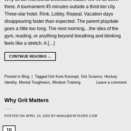
there. A tournament 45 minutes outside a third-tier city.
Three-star hotel. Rink. Lobby. Repeat. Vacation days
disappearing faster than expected. The parent playdate
goes a little too long. The next morning…the idea of the
gym, reading, or anything beyond breathing and blinking
feels like a stretch. A […]
CONTINUE READING
→
Posted in
Blog
|
Tagged
Grit Kore Konzept
,
Grit Science
,
Hockey
Identity
,
Mental Toughness
,
Mindset Training
Leave a comment
Why Grit Matters
POSTED ON
APRIL 10, 2026
BY
ANIKA@GRITKORE.COM
10