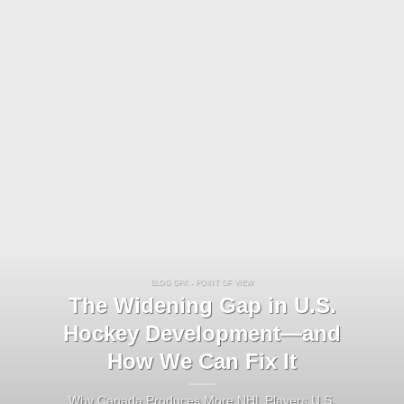
BLOG GPK - POINT OF VIEW
The Widening Gap in U.S.
Hockey Development—and
How We Can Fix It
Why Canada Produces More NHL Players U.S.