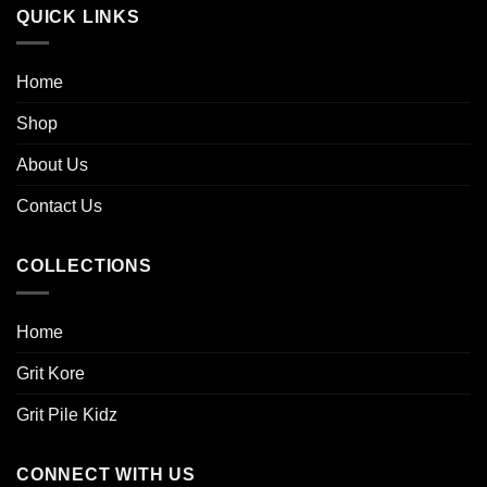
QUICK LINKS
Home
Shop
About Us
Contact Us
COLLECTIONS
Home
Grit Kore
Grit Pile Kidz
CONNECT WITH US