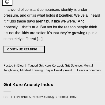
Apr
In a world of constant comparison, identity is under
pressure, and grit is what holds it together. We’ve all heard
it: “Kids these days aren’t built like we were.” And
honestly… that’s true. But not for the reason people think.
It’s not that kids are softer. It’s that they’re growing up in a
completely different […]
CONTINUE READING
→
Posted in
Blog
|
Tagged
Grit Kore Konzept
,
Grit Science
,
Mental
Toughness
,
Mindset Training
,
Player Development
Leave a comment
Grit Kore Anxiety Index
POSTED ON
APRIL 5, 2026
BY
ANIKA@GRITKORE.COM