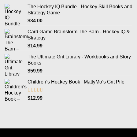
The Hockey IQ Bundle - Hockey Skill Books and
Strategy Game
$
34.00
Card Game Brainstorm The Barn - Hockey IQ &
Strategy
$
14.99
The Ultimate Grit Library - Workbooks and Story
Books
$
59.99
Children’s Hockey Book | MattyMo’s Grit Pile
Rated
5.00
$
12.99
out of 5