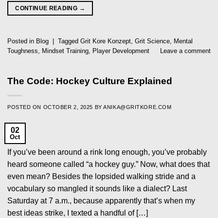
CONTINUE READING
→
Posted in
Blog
|
Tagged
Grit Kore Konzept
,
Grit Science
,
Mental
Toughness
,
Mindset Training
,
Player Development
Leave a comment
The Code: Hockey Culture Explained
POSTED ON
OCTOBER 2, 2025
BY
ANIKA@GRITKORE.COM
02
Oct
If you’ve been around a rink long enough, you’ve probably
heard someone called “a hockey guy.” Now, what does that
even mean? Besides the lopsided walking stride and a
vocabulary so mangled it sounds like a dialect? Last
Saturday at 7 a.m., because apparently that’s when my
best ideas strike, I texted a handful of […]