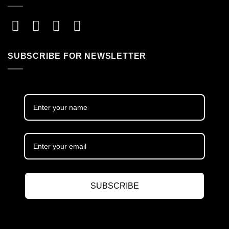
SUBSCRIBE FOR NEWSLETTER
SUBSCRIBE