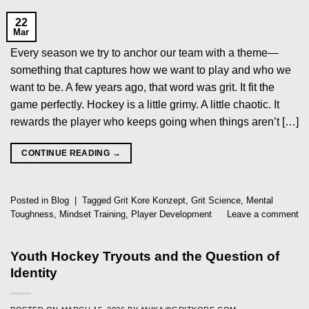
22
Mar
Every season we try to anchor our team with a theme—
something that captures how we want to play and who we
want to be. A few years ago, that word was grit. It fit the
game perfectly. Hockey is a little grimy. A little chaotic. It
rewards the player who keeps going when things aren’t […]
CONTINUE READING
→
Posted in
Blog
|
Tagged
Grit Kore Konzept
,
Grit Science
,
Mental
Toughness
,
Mindset Training
,
Player Development
Leave a comment
Youth Hockey Tryouts and the Question of
Identity