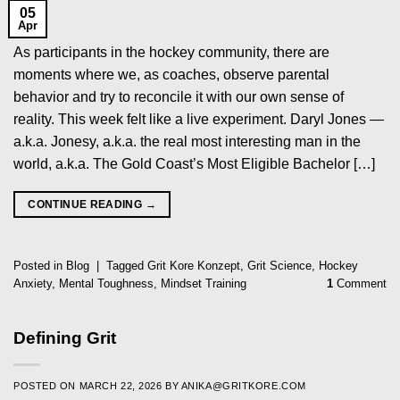
05
Apr
As participants in the hockey community, there are
moments where we, as coaches, observe parental
behavior and try to reconcile it with our own sense of
reality. This week felt like a live experiment. Daryl Jones —
a.k.a. Jonesy, a.k.a. the real most interesting man in the
world, a.k.a. The Gold Coast’s Most Eligible Bachelor […]
CONTINUE READING
→
Posted in
Blog
|
Tagged
Grit Kore Konzept
,
Grit Science
,
Hockey
Anxiety
,
Mental Toughness
,
Mindset Training
1
Comment
Defining Grit
POSTED ON
MARCH 22, 2026
BY
ANIKA@GRITKORE.COM