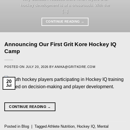
hockey development is at a crossroads. With the
[...]
CONTINUE READING
→
Announcing Our First Grit Kore Hockey IQ
Camp
POSTED ON
JULY 20, 2026
BY
ANIKA@GRITKORE.COM
20
Jul
CONTINUE READING
→
Posted in
Blog
|
Tagged
Athlete Nutrition
,
Hockey IQ
,
Mental