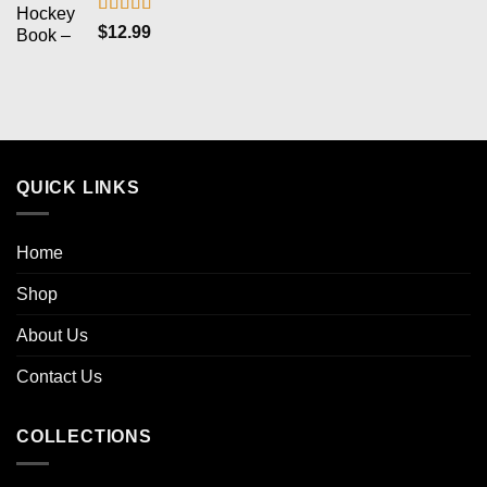
Rated
5.00
$
12.99
out of 5
QUICK LINKS
Home
Shop
About Us
Contact Us
COLLECTIONS