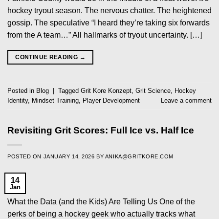
hockey tryout season. The nervous chatter. The heightened
gossip. The speculative “I heard they’re taking six forwards
from the A team…” All hallmarks of tryout uncertainty. […]
CONTINUE READING
→
Posted in
Blog
|
Tagged
Grit Kore Konzept
,
Grit Science
,
Hockey
Identity
,
Mindset Training
,
Player Development
Leave a comment
Revisiting Grit Scores: Full Ice vs. Half Ice
POSTED ON
JANUARY 14, 2026
BY
ANIKA@GRITKORE.COM
14
Jan
What the Data (and the Kids) Are Telling Us One of the
perks of being a hockey geek who actually tracks what