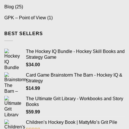
Blog
(25)
GPK – Point of View
(1)
BEST SELLERS
The Hockey IQ Bundle - Hockey Skill Books and
Strategy Game
$
34.00
Card Game Brainstorm The Barn - Hockey IQ &
Strategy
$
14.99
The Ultimate Grit Library - Workbooks and Story
Books
$
59.99
Children’s Hockey Book | MattyMo’s Grit Pile