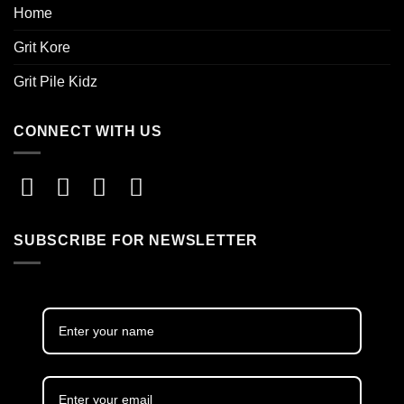
Home
Grit Kore
Grit Pile Kidz
CONNECT WITH US
SUBSCRIBE FOR NEWSLETTER