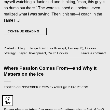
myself watching a Junior kid and thinking, “man, this guy is
so dumb out there.” The words slipped out before I even
realized what I was saying. Then it hit me—I coach in the
same […]
CONTINUE READING
→
Posted in
Blog
|
Tagged
Grit Kore Konzept
,
Hockey IQ
,
Hockey
Strategy
,
Player Development
,
Youth Hockey
Leave a comment
Where Passion Comes From—and Why It
Matters on the Ice
POSTED ON
NOVEMBER 7, 2025
BY
ANIKA@GRITKORE.COM
07
Nov
Some players bring fire every shift; others skate flat. Why?