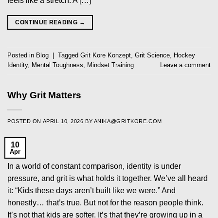
feels like a stretch. A […]
CONTINUE READING
→
Posted in
Blog
|
Tagged
Grit Kore Konzept
,
Grit Science
,
Hockey
Identity
,
Mental Toughness
,
Mindset Training
Leave a comment
Why Grit Matters
POSTED ON
APRIL 10, 2026
BY
ANIKA@GRITKORE.COM
10
Apr
In a world of constant comparison, identity is under
pressure, and grit is what holds it together. We’ve all heard
it: “Kids these days aren’t built like we were.” And
honestly… that’s true. But not for the reason people think.
It’s not that kids are softer. It’s that they’re growing up in a