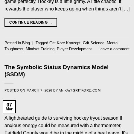
game perfectly. Hockey is a little grimy. A little chaotic. It
rewards the player who keeps going when things aren’t […]
CONTINUE READING
→
Posted in
Blog
|
Tagged
Grit Kore Konzept
,
Grit Science
,
Mental
Toughness
,
Mindset Training
,
Player Development
Leave a comment
The Symbolic Status Dynamics Model
(SSDM)
POSTED ON
MARCH 7, 2026
BY
ANIKA@GRITKORE.COM
07
Mar
A lighthearted guide to surviving hockey tryout season If
anxious energy could be measured with a thermometer,
Fairfield County would be in the middle of a heat wave. It’s