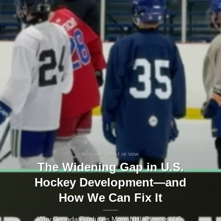
BLOG GPK - POINT OF VIEW
The Widening Gap in U.S.
Hockey Development—and
How We Can Fix It
Why Canada Produces More NHL Players U.S.