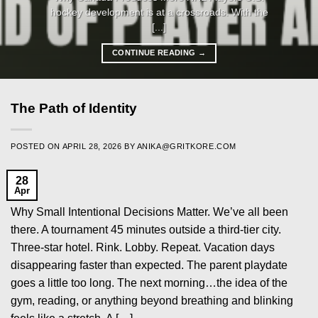
hockey development is at a crossroads. With the
[...]
CONTINUE READING
→
The Path of Identity
POSTED ON
APRIL 28, 2026
BY
ANIKA@GRITKORE.COM
28
Apr
Why Small Intentional Decisions Matter. We’ve all been
there. A tournament 45 minutes outside a third-tier city.
Three-star hotel. Rink. Lobby. Repeat. Vacation days
disappearing faster than expected. The parent playdate
goes a little too long. The next morning…the idea of the
gym, reading, or anything beyond breathing and blinking