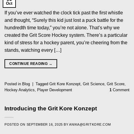
Oct
If you’ve ever watched the clock tick past the first whistle
and thought, “Surely this kid just lost a puck battle for the
hundredth time today,” you’re not alone. That’s why we
created the Grit Score Hockey system. There’s a particular
kind of stress for a hockey parent, you’re cheering from the
stands, watching every […]
CONTINUE READING
→
Posted in
Blog
|
Tagged
Grit Kore Konzept
,
Grit Science
,
Grit Score
,
Hockey Analytics
,
Player Development
1
Comment
Introducing the Grit Kore Konzept
POSTED ON
SEPTEMBER 16, 2025
BY
ANIKA@GRITKORE.COM