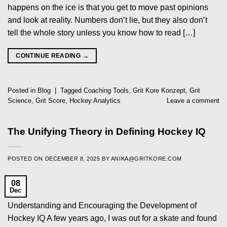
happens on the ice is that you get to move past opinions
and look at reality. Numbers don’t lie, but they also don’t
tell the whole story unless you know how to read […]
CONTINUE READING
→
Posted in
Blog
|
Tagged
Coaching Tools
,
Grit Kore Konzept
,
Grit
Science
,
Grit Score
,
Hockey Analytics
Leave a comment
The Unifying Theory in Defining Hockey IQ
POSTED ON
DECEMBER 8, 2025
BY
ANIKA@GRITKORE.COM
08
Dec
Understanding and Encouraging the Development of
Hockey IQ A few years ago, I was out for a skate and found