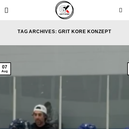
Skip
to
content
TAG ARCHIVES:
GRIT KORE KONZEPT
07
Aug