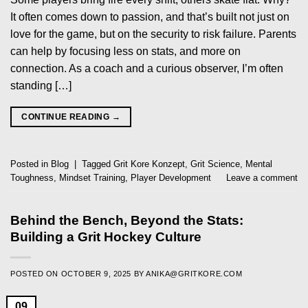
It often comes down to passion, and that’s built not just on
love for the game, but on the security to risk failure. Parents
can help by focusing less on stats, and more on
connection. As a coach and a curious observer, I’m often
standing […]
CONTINUE READING
→
Posted in
Blog
|
Tagged
Grit Kore Konzept
,
Grit Science
,
Mental
Toughness
,
Mindset Training
,
Player Development
Leave a comment
Behind the Bench, Beyond the Stats:
Building a Grit Hockey Culture
POSTED ON
OCTOBER 9, 2025
BY
ANIKA@GRITKORE.COM
09