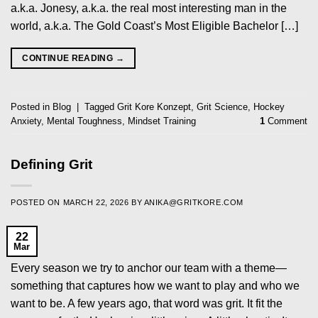
a.k.a. Jonesy, a.k.a. the real most interesting man in the
world, a.k.a. The Gold Coast’s Most Eligible Bachelor […]
CONTINUE READING
→
Posted in
Blog
|
Tagged
Grit Kore Konzept
,
Grit Science
,
Hockey
Anxiety
,
Mental Toughness
,
Mindset Training
1
Comment
Defining Grit
POSTED ON
MARCH 22, 2026
BY
ANIKA@GRITKORE.COM
22
Mar
Every season we try to anchor our team with a theme—
something that captures how we want to play and who we
want to be. A few years ago, that word was grit. It fit the