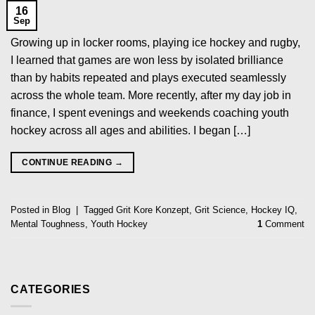
16
Sep
Growing up in locker rooms, playing ice hockey and rugby,
I learned that games are won less by isolated brilliance
than by habits repeated and plays executed seamlessly
across the whole team. More recently, after my day job in
finance, I spent evenings and weekends coaching youth
hockey across all ages and abilities. I began […]
CONTINUE READING
→
Posted in
Blog
|
Tagged
Grit Kore Konzept
,
Grit Science
,
Hockey IQ
,
Mental Toughness
,
Youth Hockey
1
Comment
CATEGORIES