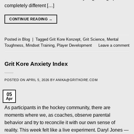
completely different […]
CONTINUE READING
→
Posted in
Blog
|
Tagged
Grit Kore Konzept
,
Grit Science
,
Mental
Toughness
,
Mindset Training
,
Player Development
Leave a comment
Grit Kore Anxiety Index
POSTED ON
APRIL 5, 2026
BY
ANIKA@GRITKORE.COM
05
Apr
As participants in the hockey community, there are
moments where we, as coaches, observe parental
behavior and try to reconcile it with our own sense of
reality. This week felt like a live experiment. Daryl Jones —